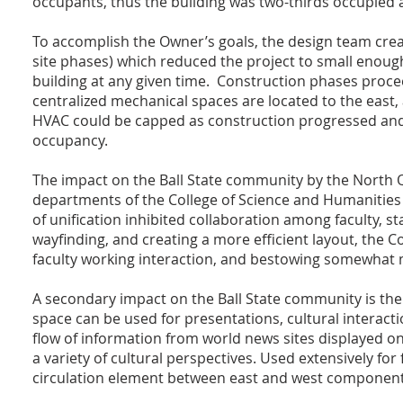
occupants, thus the building was two-thirds occupied at
To accomplish the Owner’s goals, the design team creat
site phases) which reduced the project to small enough
building at any given time. Construction phases procee
centralized mechanical spaces are located to the east, 
HVAC could be capped as construction progressed and
occupancy.
The impact on the Ball State community by the North Q
departments of the College of Science and Humanities 
of unification inhibited collaboration among faculty, st
wayfinding, and creating a more efficient layout, the C
faculty working interaction, and bestowing somewhat
A secondary impact on the Ball State community is the
space can be used for presentations, cultural interacti
flow of information from world news sites displayed 
a variety of cultural perspectives. Used extensively for
circulation element between east and west components 