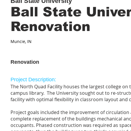
Ball State University
Ball State Unive
Renovation
Muncie, IN
Renovation
Project Description:
The North Quad Facility houses the largest college on
campus library. The University sought out to re-struct
facility with optimal flexibility in classroom layout and 
Project goals included the improvement of circulation
complete replacement of the buildings mechanical and
occupants. Phased construction was required as space d