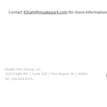
Contact
KStahl@moakepark.com
for more information
Moake Park Group, Inc.
7223 Engle Rd. | Suite 200 | Fort Wayne, IN | 46804
Tel:
260-424-6516