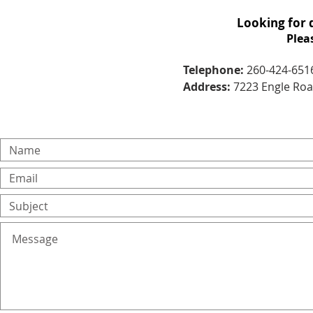
Looking for 
Plea
Telephone:
260-424-651
Address:
7223 Engle Road