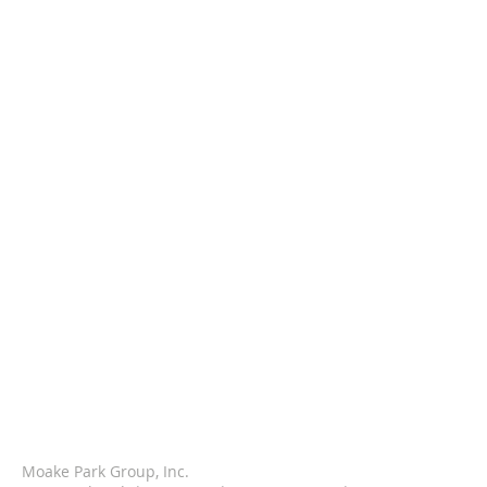
Moake Park Group, Inc.