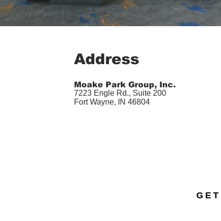
Address
Moake Park Group, Inc.
7223 Engle Rd., Suite 200
Fort Wayne, IN 46804
GET