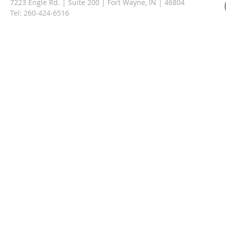
7223 Engle Rd. | Suite 200 | Fort Wayne, IN | 46804
Tel:
260-424-6516