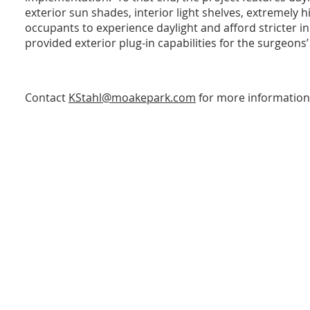
exterior sun shades, interior light shelves, extremely 
occupants to experience daylight and afford stricter in
provided exterior plug-in capabilities for the surgeons’
Contact
KStahl@moakepark.com
for more information