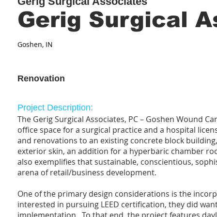
Gerig Surgical Associates
Gerig Surgical A
Goshen, IN
Renovation
Project Description:
The Gerig Surgical Associates, PC – Goshen Wound Care 
office space for a surgical practice and a hospital licen
and renovations to an existing concrete block building,
exterior skin, an addition for a hyperbaric chamber roo
also exemplifies that sustainable, conscientious, soph
arena of retail/business development.
One of the primary design considerations is the incor
interested in pursuing LEED certification, they did wan
implementation. To that end, the project features dayl