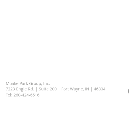
Moake Park Group, Inc.
7223 Engle Rd. | Suite 200 | Fort Wayne, IN | 46804
Tel:
260-424-6516