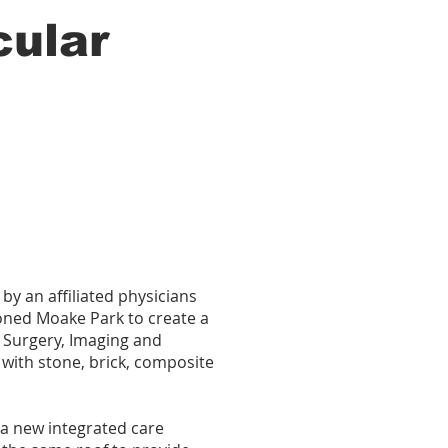
cular
by an affiliated physicians
oned Moake Park to create a
 Surgery, Imaging and
 with stone, brick, composite
 a new integrated care