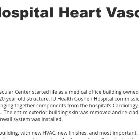
ospital Heart Vas
ular Center started life as a medical office building owned 
0-year-old structure, IU Health Goshen Hospital commissi
inging together components from the hospital’s Cardiology,
. The entire exterior building skin was removed and re-clad
nwall system was installed.
w building, with new HVAC, new finishes, and most important,