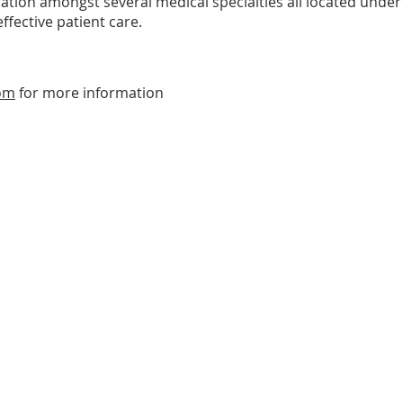
ation amongst several medical specialties all located under
ffective patient care.
om
for more information