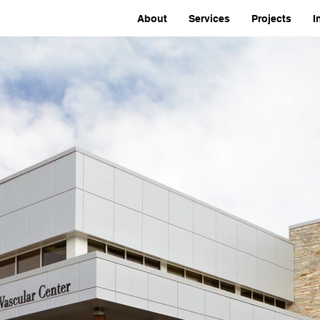
About
Services
Projects
I