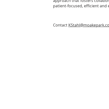
approach that fosters collabor
patient-focused, efficient and e
Contact
KStahl@moakepark.c