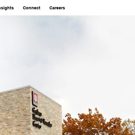
nsights
Connect
Careers