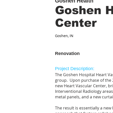
Goshen Health
Goshen H
Center
Goshen, IN
Renovation
Project Description:
The Goshen Hospital Heart Vasc
group. Upon purchase of the 2
new Heart Vascular Center, br
Interventional Radiology areas
metal panels, and a new curtai
The result is essentially a ne