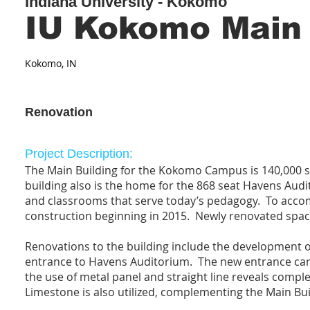
Indiana University - Kokomo
IU Kokomo Main
Kokomo, IN
Renovation
Project Description:
The Main Building for the Kokomo Campus is 140,000 s
building also is the home for the 868 seat Havens Au
and classrooms that serve today’s pedagogy. To accom
construction beginning in 2015. Newly renovated spaces
Renovations to the building include the development 
entrance to Havens Auditorium. The new entrance cano
the use of metal panel and straight line reveals comple
Limestone is also utilized, complementing the Main Bui