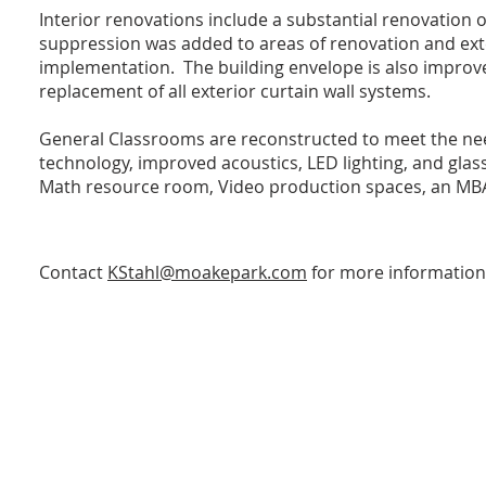
Interior renovations include a substantial renovation o
suppression was added to areas of renovation and exte
implementation. The building envelope is also improve
replacement of all exterior curtain wall systems.
General Classrooms are reconstructed to meet the ne
technology, improved acoustics, LED lighting, and glas
Math resource room, Video production spaces, an MBA 
Contact
KStahl@moakepark.com
for more information