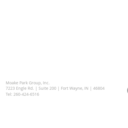
Moake Park Group, Inc.
7223 Engle Rd. | Suite 200 | Fort Wayne, IN | 46804
Tel:
260-424-6516