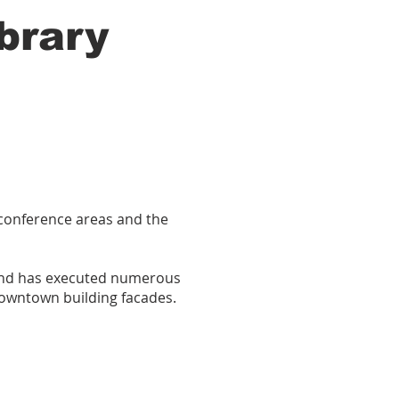
brary
, conference areas and the
 and has executed numerous
 downtown building facades.