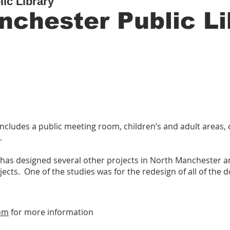
ic Library
nchester Public Li
 includes a public meeting room, children’s and adult areas
.
k has designed several other projects in North Manchester
ojects. One of the studies was for the redesign of all of the
om
for more information