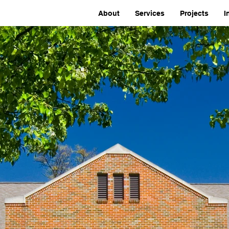
About
Services
Projects
I