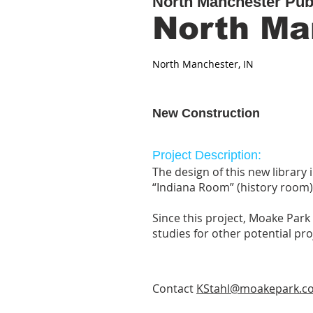
North Manchester Publ
North Ma
North Manchester, IN
New Construction
Project Description:
The design of this new library
“Indiana Room” (history room)
Since this project, Moake Par
studies for other potential pr
Contact
KStahl@moakepark.c