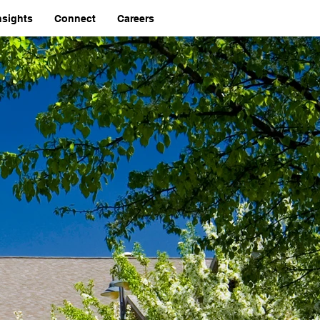
nsights
Connect
Careers