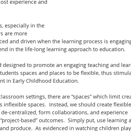
most experience and 
s, especially in the 
rs are more 
ced and driven when the learning process is engaging
trend in the life-long learning approach to education.
d designed to promote an engaging teaching and lear
tudents spaces and places to be flexible, thus stimula
nt in Early Childhood Education.
classroom settings, there are “spaces” which limit cre
 inflexible spaces.  Instead, we should create flexible
de-centralized, form collaborations, and experience 
“project-based” outcomes.  Simply put, use learning
 and produce.  As evidenced in watching children play,