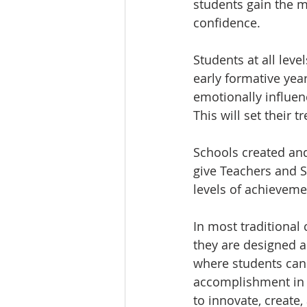
students gain the 
confidence.
Students at all level
early formative yea
emotionally influen
This will set their 
Schools created an
give Teachers and S
levels of achieveme
In most traditional 
they are designed as
where students can 
accomplishment in 
to innovate, create,