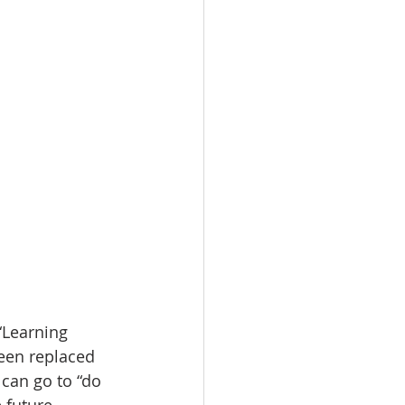
“Learning 
een replaced 
can go to “do 
 future. 