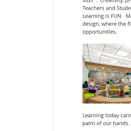
Teachers and Stude
Learning is FUN.  M
design, where the f
opportunities.
Learning today cann
palm of our hands. 