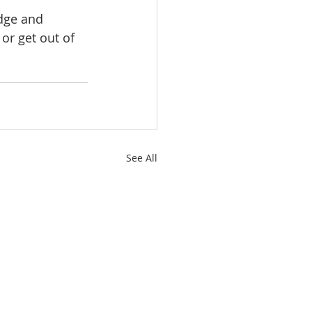
dge and 
or get out of 
See All