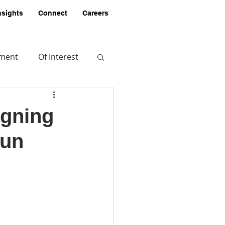
nsights
Connect
Careers
pment
Of Interest
igning
Fun