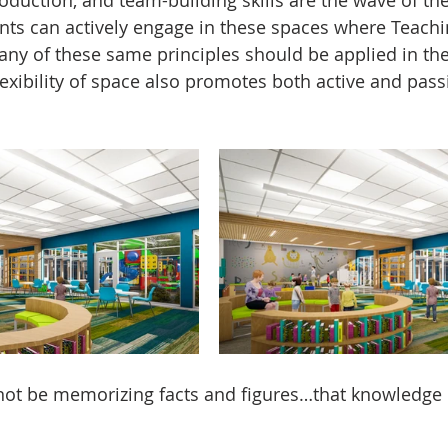
nts can actively engage in these spaces where Teachi
any of these same principles should be applied in th
lexibility of space also promotes both active and pass
ot be memorizing facts and figures…that knowledge e