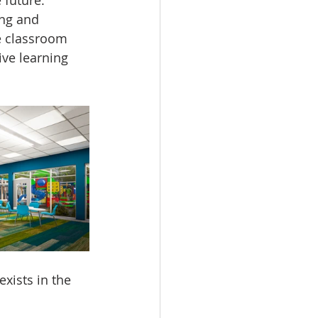
ng and 
e classroom 
ive learning 
xists in the 