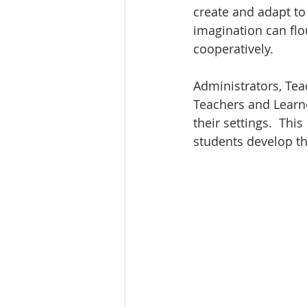
create and adapt to
imagination can flo
cooperatively.
Administrators, Tea
Teachers and Learne
their settings.  Th
students develop th