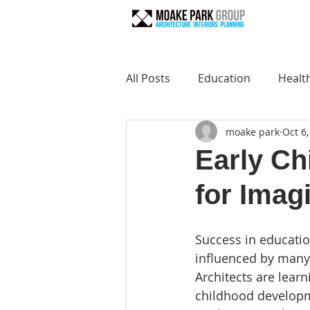
All Posts
Education
Healt
moake park
Oct 6
Early Ch
for Imagi
Success in education
influenced by many 
Architects are learn
childhood developm