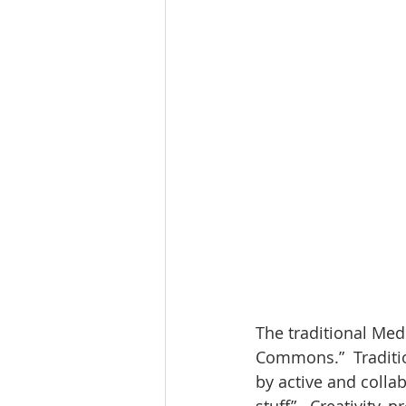
The traditional Medi
Commons.”  Traditio
by active and colla
stuff”.  Creativity,