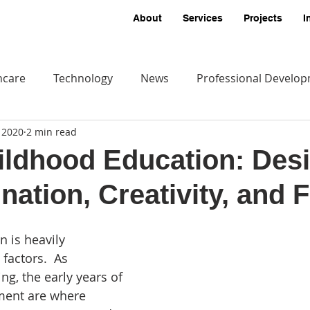
About
Services
Projects
I
hcare
Technology
News
Professional Develo
, 2020
2 min read
ildhood Education: Des
nation, Creativity, and 
 is heavily 
factors.  As 
ing, the early years of 
ent are where 