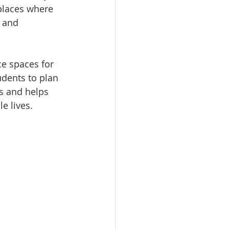
places where 
 and 
e spaces for 
udents to plan 
s and helps 
e lives.