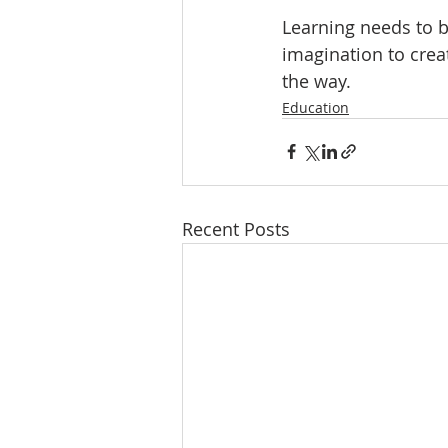
Learning needs to b
imagination to creat
the way.
Education
Recent Posts