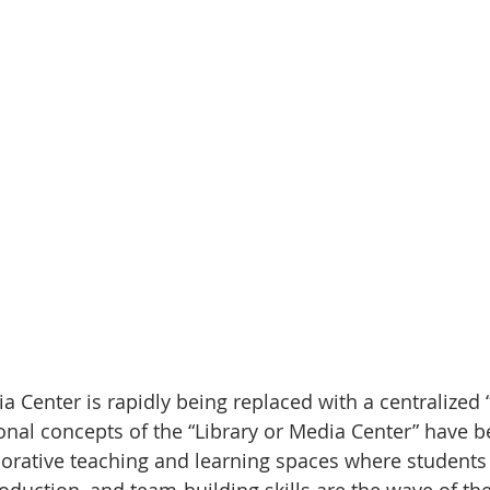
a Center is rapidly being replaced with a centralized 
nal concepts of the “Library or Media Center” have b
borative teaching and learning spaces where students 
 production, and team-building skills are the wave of the