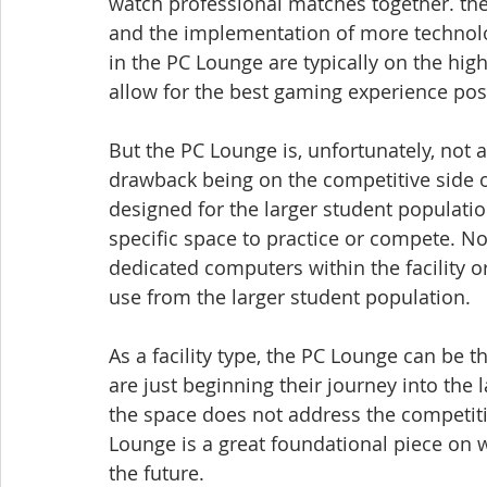
watch professional matches together. the
and the implementation of more technol
in the PC Lounge are typically on the hi
allow for the best gaming experience pos
But the PC Lounge is, unfortunately, not 
drawback being on the competitive side of 
designed for the larger student populati
specific space to practice or compete. No
dedicated computers within the facility o
use from the larger student population.
As a facility type, the PC Lounge can be t
are just beginning their journey into the 
the space does not address the competiti
Lounge is a great foundational piece on 
the future.