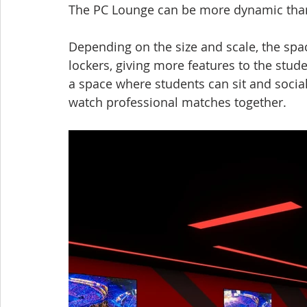
The PC Lounge can be more dynamic than 
Depending on the size and scale, the spac
lockers, giving more features to the stud
a space where students can sit and socia
watch professional matches together.