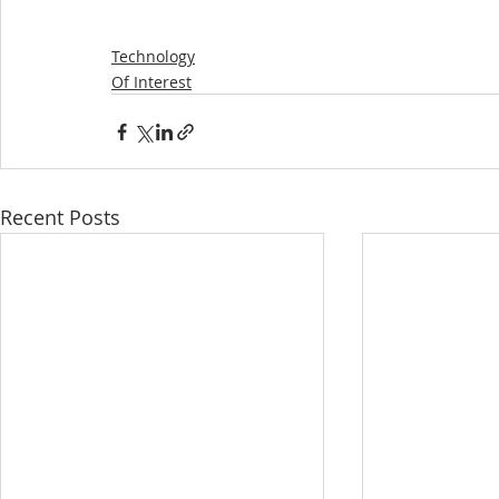
Technology
Of Interest
Recent Posts