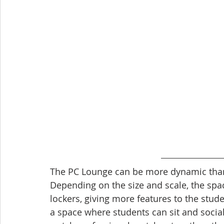
The PC Lounge can be more dynamic than 
Depending on the size and scale, the spac
lockers, giving more features to the stud
a space where students can sit and socia