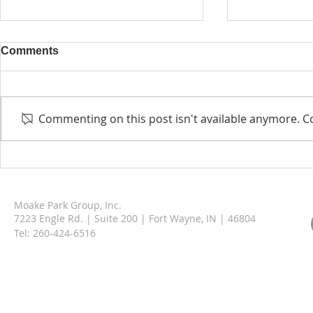
Comments
Commenting on this post isn't available anymore. Co
Berne Municipal Garage &
Moake Park
Operations Facility
Welcomes A
Moake Park Group, Inc.
7223 Engle Rd. | Suite 200 | Fort Wayne, IN | 46804
Tel:
260-424-6516