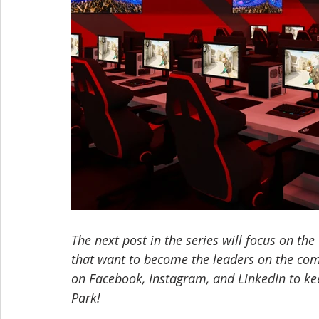
The next post in the series will focus on the 
that want to become the leaders on the comp
on Facebook, Instagram, and LinkedIn to ke
Park! 