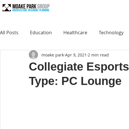
All Posts
Education
Healthcare
Technology
moake park
Apr 9, 2021
2 min read
Collegiate Esports 
Type: PC Lounge