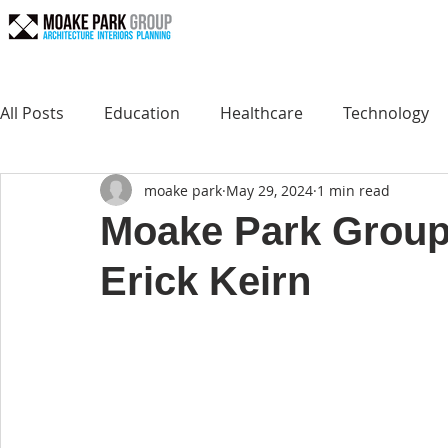
All Posts
Education
Healthcare
Technology
moake park
May 29, 2024
1 min read
Moake Park Group
Erick Keirn