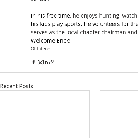
In his free time
, he enjoys hunting, watch
his kids play sports. He volunteers for t
serves as the local chapter chairman and 
Welcome Erick!
Of Interest
Recent Posts