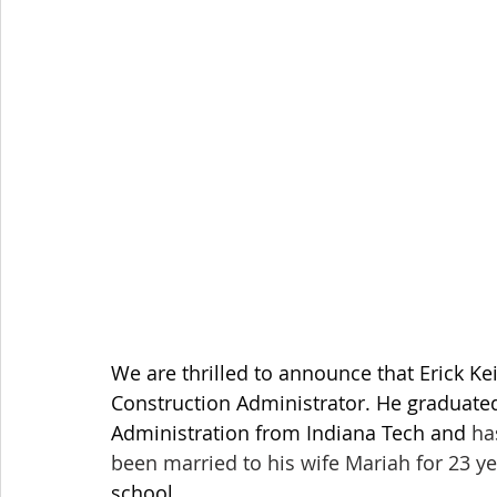
We are thrilled to announce that Erick Kei
Construction Administrator. He graduated
Administration from Indiana Tech and 
ha
been married to his wife Mariah for 23 y
school. 