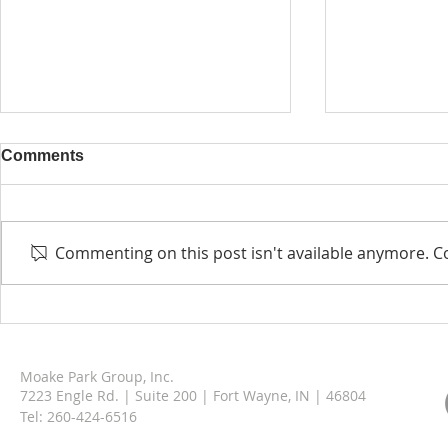
Comments
Commenting on this post isn't available anymore. Co
Berne Municipal Garage &
Moake Park
Operations Facility
Welcomes A
Moake Park Group, Inc.
7223 Engle Rd. | Suite 200 | Fort Wayne, IN | 46804
Tel:
260-424-6516