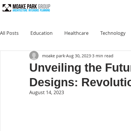
All Posts
Education
Healthcare
Technology
moake park
Aug 30, 2023
3 min read
Unveiling the Futu
Designs: Revolutio
August 14, 2023