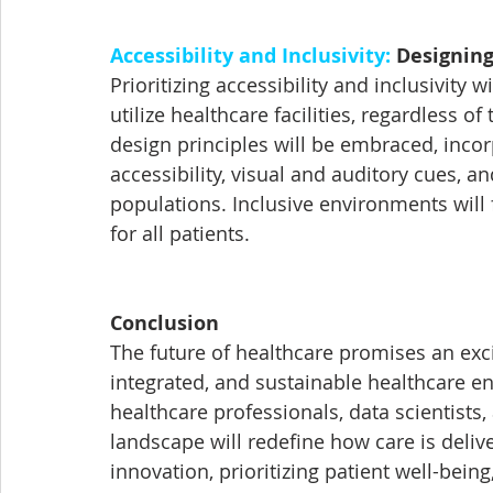
Accessibility and Inclusivity:
 Designing
Prioritizing accessibility and inclusivity 
utilize healthcare facilities, regardless of
design principles will be embraced, incor
accessibility, visual and auditory cues, 
populations. Inclusive environments will f
for all patients.
Conclusion
The future of healthcare promises an exci
integrated, and sustainable healthcare e
healthcare professionals, data scientists,
landscape will redefine how care is deli
innovation, prioritizing patient well-bein