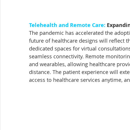
Telehealth and Remote Care:
 Expandi
The pandemic has accelerated the adoptio
future of healthcare designs will reflect 
dedicated spaces for virtual consultatio
seamless connectivity. Remote monitoring
and wearables, allowing healthcare provid
distance. The patient experience will ex
access to healthcare services anytime, a