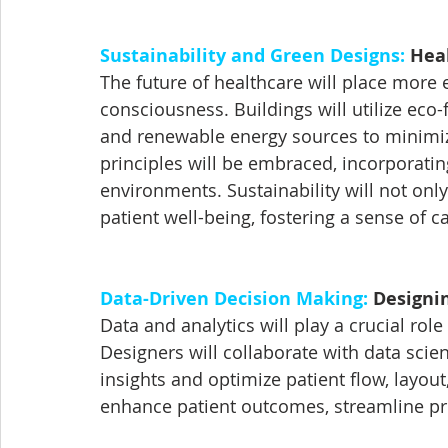
Sustainability and Green Designs:
 Hea
The future of healthcare will place more
consciousness. Buildings will utilize eco-
and renewable energy sources to minimize 
principles will be embraced, incorporating
environments. Sustainability will not only
patient well-being, fostering a sense of 
Data-Driven Decision Making:
 Designi
Data and analytics will play a crucial role 
Designers will collaborate with data scie
insights and optimize patient flow, layou
enhance patient outcomes, streamline pro