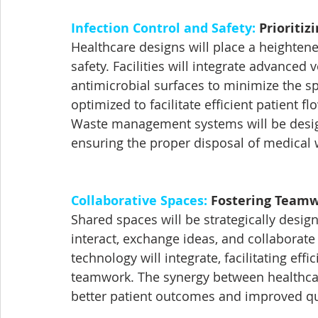
Infection Control and Safety:
 Prioritiz
Healthcare designs will place a heighten
safety. Facilities will integrate advanced 
antimicrobial surfaces to minimize the sp
optimized to facilitate efficient patient 
Waste management systems will be designed
ensuring the proper disposal of medical 
Collaborative Spaces:
 Fostering Team
Shared spaces will be strategically desig
interact, exchange ideas, and collaborat
technology will integrate, facilitating ef
teamwork. The synergy between healthcare 
better patient outcomes and improved qua