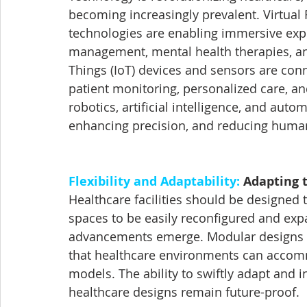
becoming increasingly prevalent. Virtual 
technologies are enabling immersive exper
management, mental health therapies, and
Things (IoT) devices and sensors are conn
patient monitoring, personalized care, 
robotics, artificial intelligence, and auto
enhancing precision, and reducing human
Flexibility and Adaptability:
 Adapting 
Healthcare facilities should be designed 
spaces to be easily reconfigured and ex
advancements emerge. Modular designs wil
that healthcare environments can accom
models. The ability to swiftly adapt and i
healthcare designs remain future-proof.