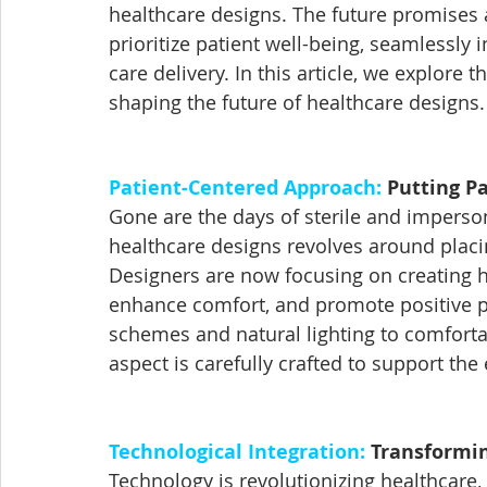
healthcare designs. The future promises 
prioritize patient well-being, seamlessly
care delivery. In this article, we explore
shaping the future of healthcare designs.
Patient-Centered Approach:
 Putting Pa
Gone are the days of sterile and imperso
healthcare designs revolves around placin
Designers are now focusing on creating h
enhance comfort, and promote positive p
schemes and natural lighting to comforta
aspect is carefully crafted to support the
Technological Integration:
 Transformin
Technology is revolutionizing healthcare, 