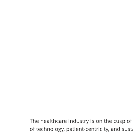
The healthcare industry is on the cusp o
of technology, patient-centricity, and sus