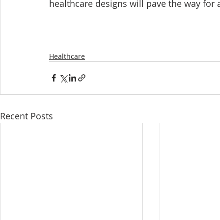
healthcare designs will pave the way for
Healthcare
Recent Posts