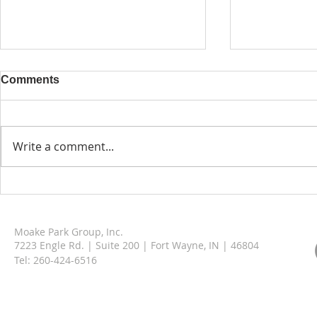
Comments
Write a comment...
Enhancing Patient Care
Celebrating
with Thoughtful Design in
The Ground
Innovative Healthcare
Cottages o
Moake Park Group, Inc.
Spaces
Adams Coun
7223 Engle Rd. | Suite 200 | Fort Wayne, IN | 46804
Tel:
260-424-6516