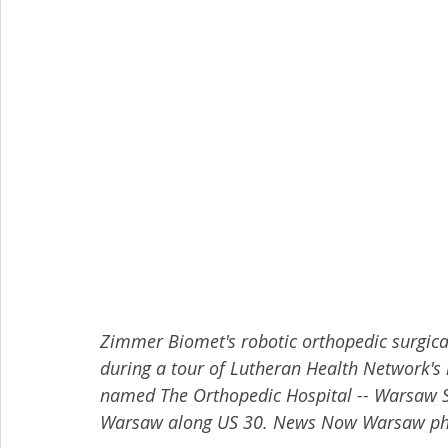
Zimmer Biomet's robotic orthopedic surgica
during a tour of Lutheran Health Network's 
named The Orthopedic Hospital -- Warsaw Su
Warsaw along US 30. News Now Warsaw pho